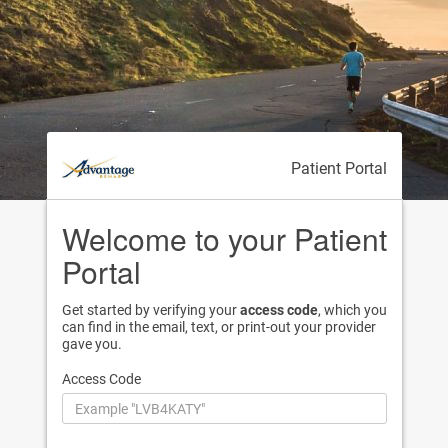
Patient Portal
Welcome to your Patient
Portal
Get started by verifying your
access code
, which you
can find in the email, text, or print-out your provider
gave you.
Access Code