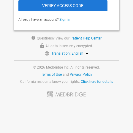
Already have an account?
Sign in
help
Questions? View our
Patient Help Center
All data is securely encrypted.
Translation: English
© 2026 Medbridge Inc. All rights reserved.
Terms of Use
and
Privacy Policy
California residents know your rights.
Click here for details